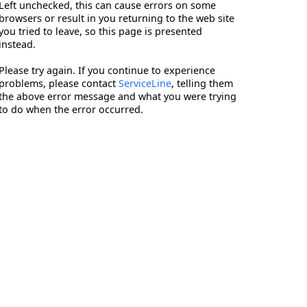
Left unchecked, this can cause errors on some
browsers or result in you returning to the web site
you tried to leave, so this page is presented
instead.
Please try again. If you continue to experience
problems, please contact
ServiceLine
, telling them
the above error message and what you were trying
to do when the error occurred.