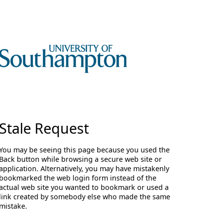
Stale Request
You may be seeing this page because you used the
Back button while browsing a secure web site or
application. Alternatively, you may have mistakenly
bookmarked the web login form instead of the
actual web site you wanted to bookmark or used a
link created by somebody else who made the same
mistake.